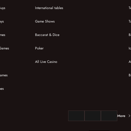
Buys
International tables
T
ys
Game Shows
T
ames
Baccarat & Dice
B
 Games
Poker
I
All Live Casino
A
Games
B
mes
More