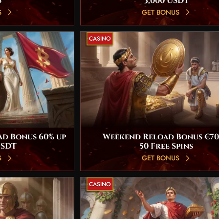
S
3,000 USDT
S
GET BONUS
CASINO
ad Bonus 60% up
Weekend Reload Bonus €70
USDT
50 Free Spins
S
GET BONUS
CASINO