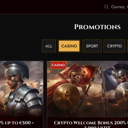
Games, C
Promotions
ALL
CASINO
SPORT
CRYPTO
CASINO
 up to €500 +
Crypto Welcome Bonus 200% 