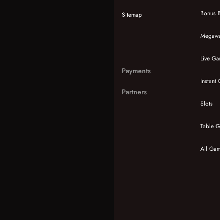
Bonus 
Sitemap
Megawa
Live G
Payments
Instant
Partners
Slots
Table 
All Ga