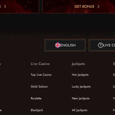
S
GET BONUS
ENGLISH
LIVE C
o
Live Casino
Jackpots
S
Top Live Casino
Hot Jackpots
S
Gold Saloon
Lucky Jackpots
L
Roulette
New Jackpots
V
ve
Blackjack
All Jackpots
F