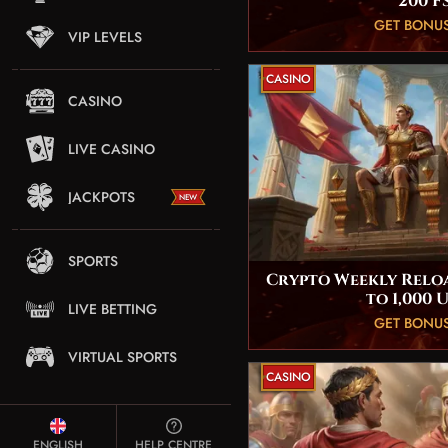
200 F
GET BONU
VIP LEVELS
CASINO
CASINO
LIVE CASINO
JACKPOTS
NEW
SPORTS
Crypto Weekly Relo
to 1,000 
LIVE BETTING
GET BONU
VIRTUAL SPORTS
CASINO
ENGLISH
HELP CENTRE