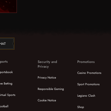
HAT
ports
Security and
Promotions
Privacy
portsbook
Casino Promotions
Privacy Notice
ive Betting
Sport Promotions
Responsible Gaming
irtual Sports
Legiano Clash
Cookie Notice
ootball
Shop