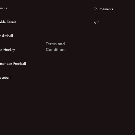
ennis
Tournaments
able Tennis
VIP
asketball
Terms and
Conditions
ce Hockey
merican Football
aseball