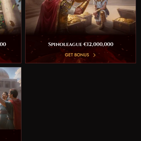
200
Spinoleague €12,000,000
GET BONUS