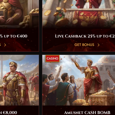
% up to €400
Live Cashback 25% up to €
S
GET BONUS
CASINO
 €8,000
Amusnet CASH BOMB