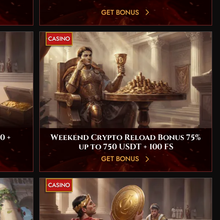
GET BONUS
CASINO
0 +
Weekend Crypto Reload Bonus 75%
up to 750 USDT + 100 FS
GET BONUS
CASINO