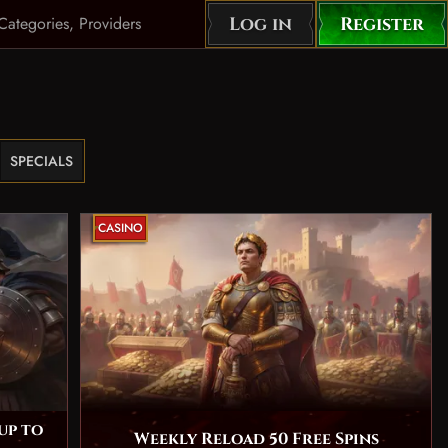
Log in
Register
ategories, Providers
SPECIALS
CASINO
up to
Weekly Reload 50 Free Spins