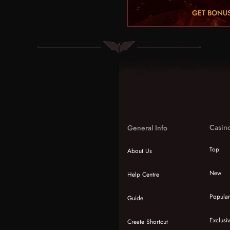
GET BONU
Casin
General Info
Top
About Us
New
Help Centre
Popular
Guide
Exclusi
Create Shortcut