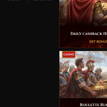
Daily cashback 15
GET BONU
CASINO
Roulette Run