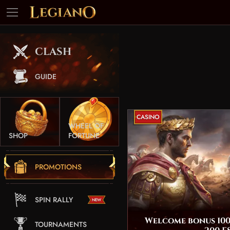
CLASH
GUIDE
CASINO
WHEEL OF
SHOP
FORTUNE
PROMOTIONS
SPIN RALLY
NEW
Welcome bonus 100%
TOURNAMENTS