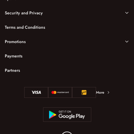
Security and Privacy
Terms and Conditions
Promotions
Payments
Partners
More