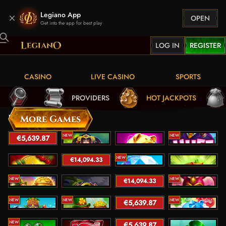
Legiano App
OPEN
Get into the app for best play
LOG IN
REGISTER
CASINO
LIVE CASINO
SPORTS
PROVIDERS
HOT JACKPOTS
HOT JACKPOTS
More Games
NEW
NEW
€5,639.87
777 Hot Reels: Supercharged
Amaterasu's Treasures x1000
Piggy Party XL
Huff n' Wolf
NEW
€14,094.33
Crown Coins
777 Strike
Mad Hit Diamonds Deluxe
Porko Collect Super Pot
NEW
NEW
NEW
€14,094.33
Leprechaun’s Gold Streak
Wild 27
Zeus Lightning MegaWays
Joker's Bar
NEW
NEW
NEW
€5,639.87
Cocktail Rush Buy Bonus
Lucky Clover
Break the Piggy Bank
Olympigs
NEW
€5,639.87