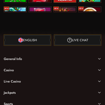
20 Burning Hot Cash Heat
5 Dazzling Hot
Coin Bang Bang: Hold & Win
Clover Islands
NEW
NEW
NEW
3 Coin Golden Peacock
Nitro 100
Play With the Devil Megaways
Crimson Crown
ENGLISH
LIVE CHAT
General Info
Casino
Live Casino
Jackpots
Sports