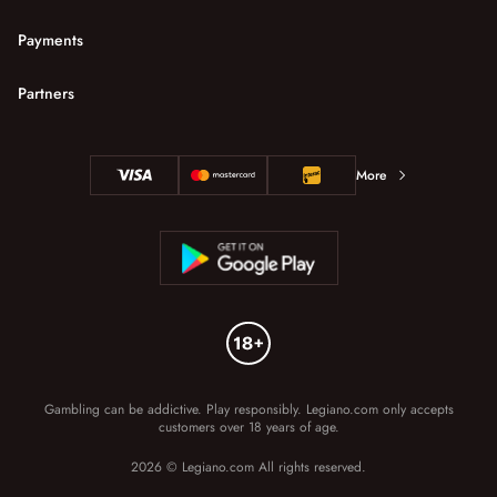
rules of this offer at any time. Users will be
considered notified once the relevant changes
Payments
are published on the website.
General terms and conditions apply.
11.
Partners
More
Gambling can be addictive. Play responsibly. Legiano.com only accepts
customers over 18 years of age.
2026 © Legiano.com All rights reserved.