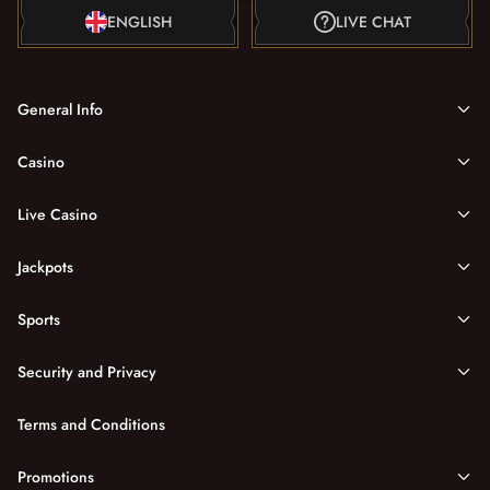
in Amusnet’s Jackpot Cards games at the
ENGLISH
LIVE CHAT
moment of activation.
All CASH rewards received from “CASH
6.
BOMB” are credited directly to the client’s
General Info
account and are not subject to wagering
requirements.
Casino
Users can win an unlimited number of CASH
7.
rewards.
Users can monitor in real time the current value
8.
Live Casino
of the “CASH BOMB” jackpot within Amusnet’s
Jackpot Cards games, displayed under the
Jackpots
dynamite icon.
We reserve the right, in cases of fraudulent
9.
Sports
actions by a player or a group of players aimed
at unfairly benefiting from “CASH BOMB”, to
Security and Privacy
deduct any positive balance from the
participating client’s gaming account obtained
Terms and Conditions
as a result of such actions, as well as the
amount of any potential losses incurred.
We reserve the right to amend the duration and
10.
Promotions