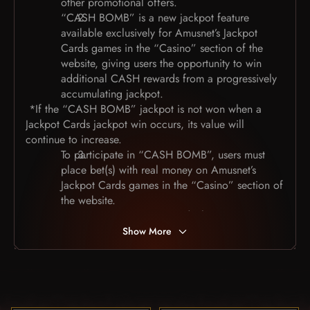
other promotional offers.
“CASH BOMB” is a new jackpot feature
2.
available exclusively for Amusnet’s Jackpot
Cards games in the “Casino” section of the
website, giving users the opportunity to win
additional CASH rewards from a progressively
accumulating jackpot.
*If the “CASH BOMB” jackpot is not won when a
Jackpot Cards jackpot win occurs, its value will
continue to increase.
To participate in “CASH BOMB”, users must
3.
place bet(s) with real money on Amusnet’s
Jackpot Cards games in the “Casino” section of
the website.
“CASH BOMB” is activated when a user wins
4.
from any level of the Jackpot Cards jackpot and
Show More
the win matches a randomly selected “CASH
BOMB” suit – Clubs, Diamonds, or Hearts.
When “CASH BOMB” is triggered, the
5.
currently accumulated prize pool is distributed
randomly among players who are participating