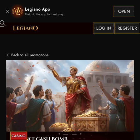
Legiano App
OPEN
Get into the app for best play
LOG IN
REGISTER
Back to all promotions
CASINO
Amusnet CASH BOMB