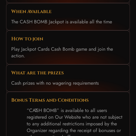
When Available
The CASH BOMB Jackpot is available all the time
How to join
Play Jackpot Cards Cash Bomb game and join the
action.
What are the prizes
Cash prizes with no wagering requirements
Bonus Terms and Conditions
“CASH BOMB” is available to all users
1.
registered on Our Website who are not subject
to any additional restrictions imposed by the
Organizer regarding the receipt of bonuses or