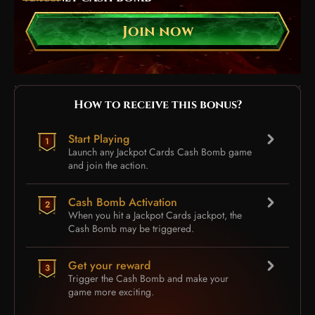
Join now
How to receive this bonus?
Start Playing
1
Launch any Jackpot Cards Cash Bomb game
and join the action.
Cash Bomb Activation
2
When you hit a Jackpot Cards jackpot, the
Cash Bomb may be triggered.
Get your reward
3
Trigger the Cash Bomb and make your
game more exciting.