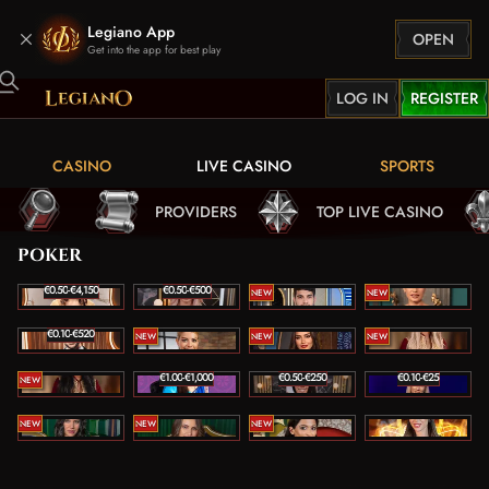
Legiano App
OPEN
Get into the app for best play
LOG IN
REGISTER
CASINO
LIVE CASINO
SPORTS
PROVIDERS
TOP LIVE CASINO
POKER
NEW
€0.50
- €4,150
€0.50
- €500
NEW
NEW
Casino Hold'em
3 Card Brag
Casino Hold'em
Texas Hold'em Multiplayer
NEW
€0.10
- €520
NEW
NEW
NEW
Jacks or Better Draw Poker
Casino Holdem
Bet On Teen Patti
Andar Bahar x5000
NEW
€1.00
- €1,000
€0.50
- €250
€0.10
- €25
NEW
Andar Bahar
Andar Bahar
Casino Hold 'Em
Who Wants To Be A Millionaire? Video Poker Live
NEW
NEW
NEW
Emerald Hall Teen Patti 20-20
Emerald Hall Andar Bahar
Teen Patti
Infinite Casino Holdem