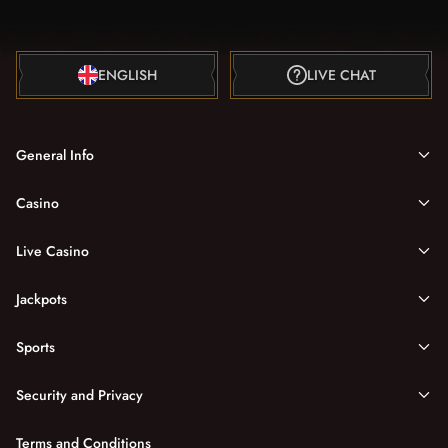
ENGLISH
LIVE CHAT
General Info
Casino
Live Casino
Jackpots
Sports
Security and Privacy
Terms and Conditions