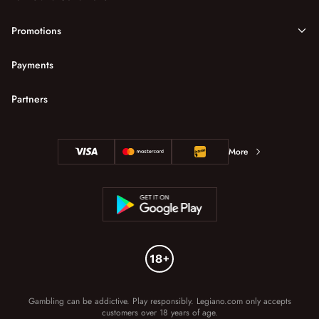
Promotions
Payments
Partners
More
Gambling can be addictive. Play responsibly. Legiano.com only accepts
customers over 18 years of age.