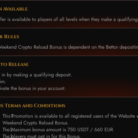
 Available
ffer is available to players of all levels when they make a qualifying
r Rules
ekend Crypto Reload Bonus is dependent on the Bettor depositin
to Release
 in by making a qualifying deposit.
im.
ivate the bonus in your account.
s Terms and Conditions
This Promotion is available to all registered users of the Websi
1.
Weekend Crypto Reload Bonus.
The Maximum bonus amount is 750 USDT / 660 EUR.
2.
The players must opt in for this Bonus.
3.