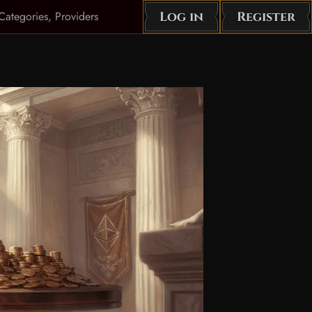
Log in
Register
ategories, Providers