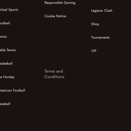
lance.
Responsible Gaming
sons:
irtual Sports
Legiano Clash
 Section or by contacting our support
Cookie Notice
onus will be voided.
ootball
Shop
 must activate the deposit bonus and the
ly forfeited after 14 days.
ennis
Tournaments
t the same time. If the player activates
nus and any corresponding winnings will
able Tennis
VIP
ion at its sole discretion without notice
asketball
Terms and
 is activated will void the bonus
Conditions
ce Hockey
tiple accounts, created with different
merican Football
d from claiming this bonus.
erve the right to take any action we
aseball
e equal to 10x the initial bonus
 real balance from a 10 EUR / 45 PLN /
P / 250 CZK / 4000 HUF / 800 INR /