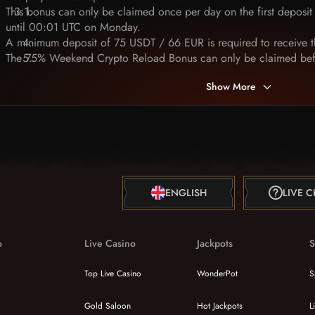
This bonus can only be claimed once per day on the first depos
3.1.
until 00:01 UTC on Monday.
A minimum deposit of 75 USDT / 66 EUR is required to receive
4.
The 75% Weekend Crypto Reload Bonus can only be claimed befo
5.
qualifying deposit.
Show More
The bonus will be credited immediately after a successful qualifyi
6.
the player needs to contact support via Live Chat or email at
sup
The player may not withdraw the bonus until the wagering requir
7.
casino games (not live casino).
This bonus has a x30 wager requirement.
7.1.
The Free Spins have a x40 wager requirement.
7.2.
Should you try to withdraw such winnings before the excess is 
7.3.
ENGLISH
LIVE C
may cancel the respective withdrawal before adjusting your acco
Bonuses are to be enjoyed as an extension of a customer’s playi
7.4.
such. Casino reserves the right to review any customer’s account t
these accepted guidelines. Those found to be abusing bonuses wi
o
Live Casino
Jackpots
S
will not be eligible for further bonuses. This will not affect any 
bonus.
Top Live Casino
WonderPot
S
Deposits made with Neteller or Skrill do not qualify for this prom
8.
Players must use their real money first and then their bonus balan
9.
Gold Saloon
Hot Jackpots
L