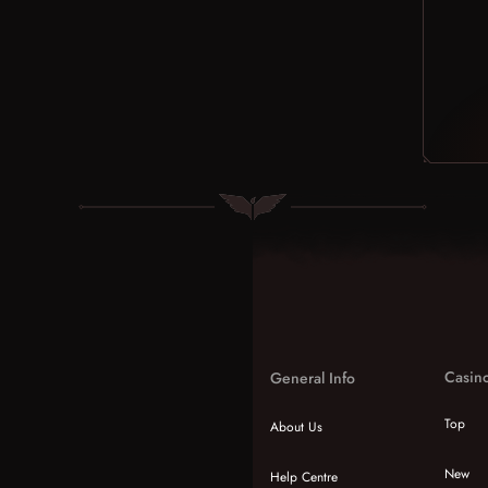
Casin
General Info
Top
About Us
New
Help Centre