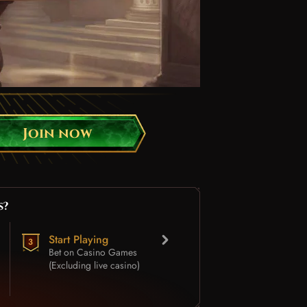
Join now
s?
Start Playing
3
Bet on Casino Games
(Excluding live casino)