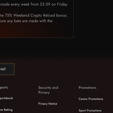
it made every week from 23:59 on Friday
 the 75% Weekend Crypto Reload bonus.
re any bets are made with the
ng deposit. If the bonus is not credited,
port@legiano.com
.
ements are met by wagering the bonus on
removed from your account balance, we
HAT
unt balance accordingly.
ng experience and should be enjoyed as
o ensure all Casino wagering is within
ll be welcome to continue playing, but
ports
Security and
Promotions
Privacy
real money funds which are not locked to a
portsbook
Casino Promotions
otion.
Privacy Notice
ce. Any winnings above the initial bonus
ive Betting
Sport Promotions