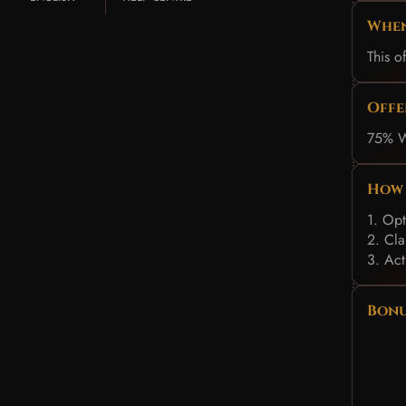
When
This o
Offe
75% We
How 
1. Opt
2. Cla
3. Act
Bonu