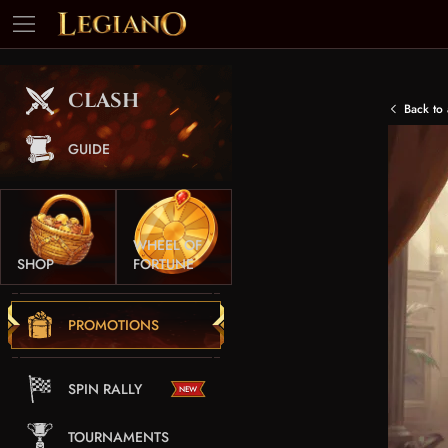
CLASH
Back to 
GUIDE
WHEEL OF
SHOP
FORTUNE
PROMOTIONS
SPIN RALLY
NEW
TOURNAMENTS