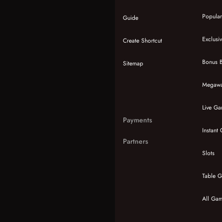
Popular
Guide
Exclusi
Create Shortcut
Bonus 
Sitemap
Megawa
Live G
Payments
Instant
Partners
Slots
Table 
All Ga