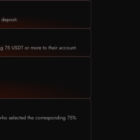
 deposit.
g 75 USDT or more to their account.
te who selected the corresponding 75%