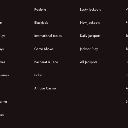
amount are immediately transferred to the player’s real money ba
The Bonus will be terminated/voided/ended for the following rea
10.
Roulette
Lucky Jackpots
V
A player may cancel an active bonus at any time from the Profile
10.1.
team. By cancelling the bonus, the whole amount in the Casino B
ve
Blackjack
New Jackpots
F
After claiming the 75% Weekend Crypto Reload Bonus, the player
10.2.
free spins in their Profile section, otherwise, it will be automatical
Buys
International tables
Daily Jackpots
T
This bonus must not be combined with other bonuses (promotions) a
10.3.
another bonus while using an active bonus, the current active bo
ys
Game Shows
Jackpot Play
T
be automatically removed.
Our Website reserves the right to modify and terminate this promot
10.4.
ames
Baccarat & Dice
All Jackpots
B
if it is deemed that the bonus was obtained by system misuse.
A withdrawal request before claiming the bonus or after the bonus
10.5.
 Games
Poker
I
eligibility.
No Bettor may have more than one account. Users who created mul
10.6.
All Live Casino
A
credit cards, IP addresses, or household addresses, are prohibite
10.6.1.
If a casino detects a customer with more than one account, we res
Games
B
consider appropriate.
The maximum amount which can be released from the bonus will b
11.
mes
amount. For example: the maximum amount to be credited in the
100 NOK / 15 AUD / 60 BRL / 15 CAD / CHF 11 / 10.000 CL