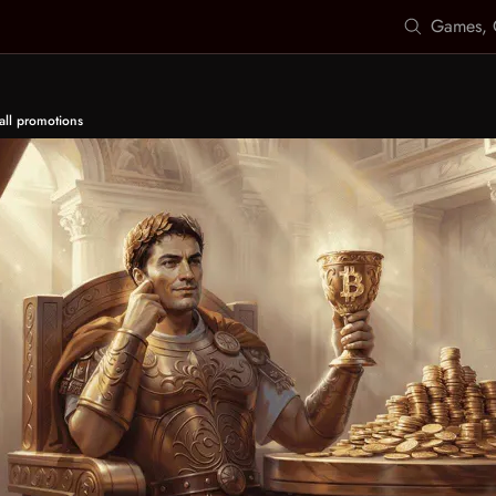
Games, C
all promotions