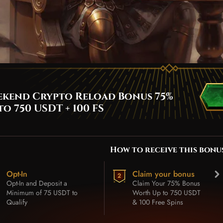
ekend Crypto Reload Bonus 75%
to 750 USDT + 100 FS
How to receive this bonu
Opt-In
Claim your bonus
2
Opt-In and Deposit a
Claim Your 75% Bonus
Minimum of 75 USDT to
Worth Up to 750 USDT
Qualify
& 100 Free Spins