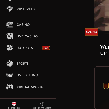
VIP LEVELS
CASINO
CASINO
LIVE CASINO
We
JACKPOTS
NEW
up 
SPORTS
LIVE BETTING
1
VIRTUAL SPORTS
ENGLISH
HELP CENTRE