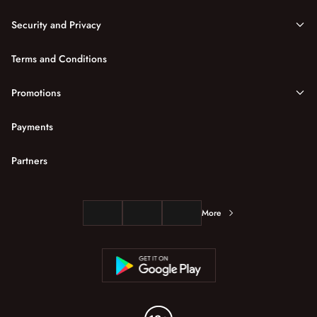
Security and Privacy
Terms and Conditions
Promotions
Payments
Partners
More