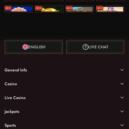
NEW
NEW
NEW
NEW
Pearl Coin Rise
Fortune Piggies
Wheel Out
Glory of Olympus Unlocked
ENGLISH
LIVE CHAT
General Info
Casino
Live Casino
Jackpots
Sports