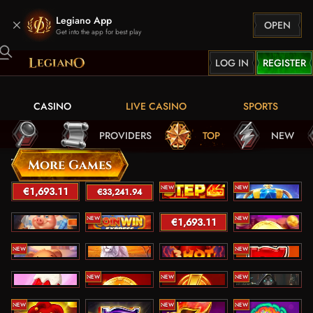
Legiano App
OPEN
Get into the app for best play
LOG IN
REGISTER
CASINO
LIVE CASINO
SPORTS
PROVIDERS
TOP
NEW
TOP
More Games
NEW
NEW
NEW
NEW
€1,693.11
€33,241.94
Crack The Piggy Bank Express
40 Power Hot Triple Boost Golden Coins Link
Hot Step 2 Extreme
Royal Strike
NEW
NEW
NEW
€1,693.11
Piggy Brick Bonanza
Coin Win Express: Hold the Spin
Thunderline Express: Hold & Win
Joker Coins Unlimited Fortune
NEW
NEW
Xmas Drop
Majestic King
3 Hot Chilli Peppers
Wild Hot 40 Deluxe
NEW
NEW
NEW
Bonbon Pop 1000
Fortune Coins
Lightning Juicy Coins
Age Of Seth
NEW
NEW
NEW
Joker Royal Coins: Hold&Win
Black Seven Bell Link
10 Burning sevens
Blissfull Jack 100