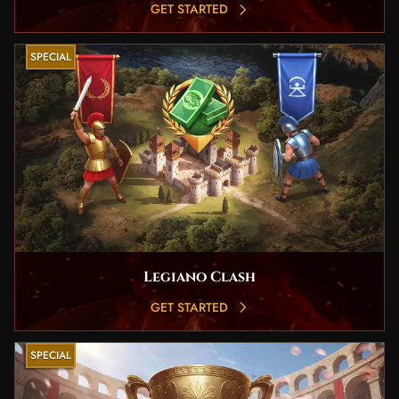
GET STARTED
SPECIAL
Legiano Clash
GET STARTED
SPECIAL