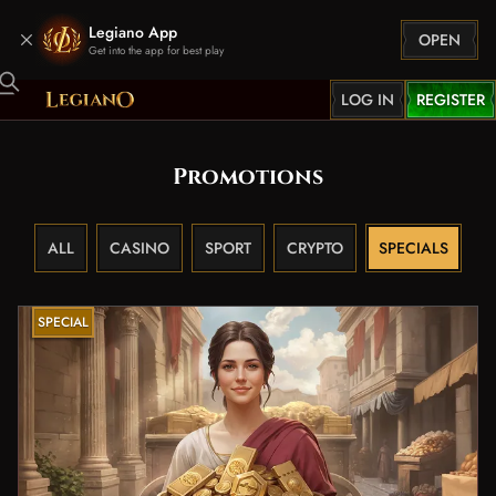
Legiano App
OPEN
Get into the app for best play
LOG IN
REGISTER
Promotions
ALL
CASINO
SPORT
CRYPTO
SPECIALS
SPECIAL