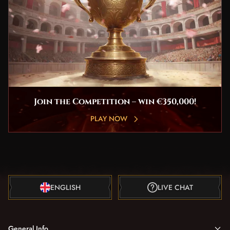
Join the Competition – win €350,000!
PLAY NOW
ENGLISH
LIVE CHAT
General Info