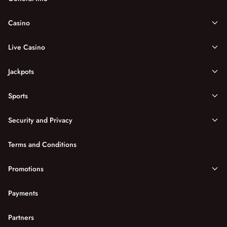
Casino
Live Casino
Jackpots
Sports
Security and Privacy
Terms and Conditions
Promotions
Payments
Partners