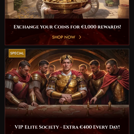
Exchange your Coins for €1,000 rewards!
SHOP NOW
SPECIAL
VIP Elite Society - Extra €400 Every Day!