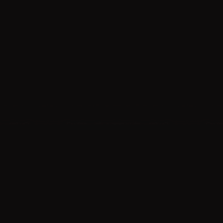
Security and Privacy
Promotions
Privacy Notice
Casino Promotions