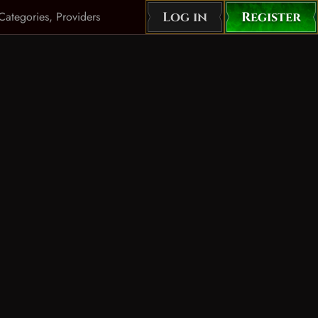
Log in
Register
ategories, Providers