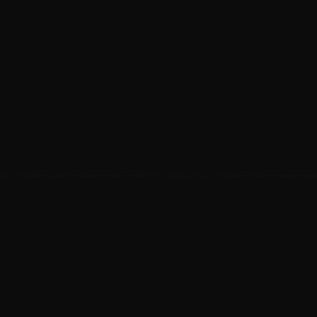
ENGLISH
LIVE CHAT
Live Casino
Jackpots
Sports
Top Live Casino
Hot Jackpots
Sportsbook