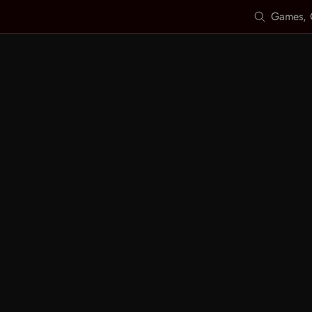
Games, C