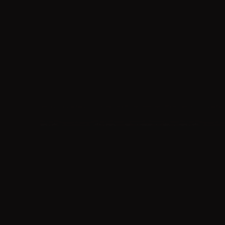
Casino
General Info
Top
About Us