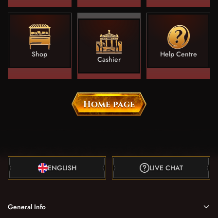
Shop
Help Centre
Cashier
Home page
ENGLISH
LIVE CHAT
General Info