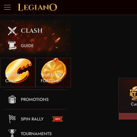
CLASH
GUIDE
BONUS
WHEEL OF
CRAB
FORTUNE
PROMOTIONS
Ca
SPIN RALLY
NEW
TOURNAMENTS