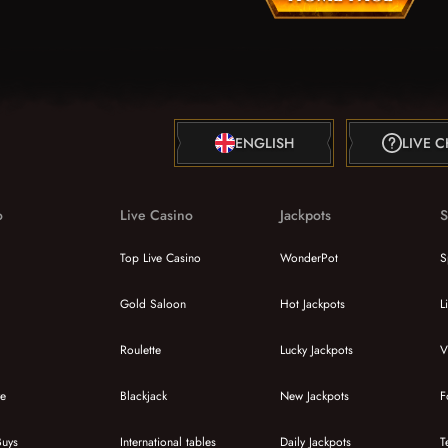
ENGLISH
LIVE C
o
Live Casino
Jackpots
S
Top Live Casino
WonderPot
S
Gold Saloon
Hot Jackpots
L
Roulette
Lucky Jackpots
V
ve
Blackjack
New Jackpots
F
Buys
International tables
Daily Jackpots
T