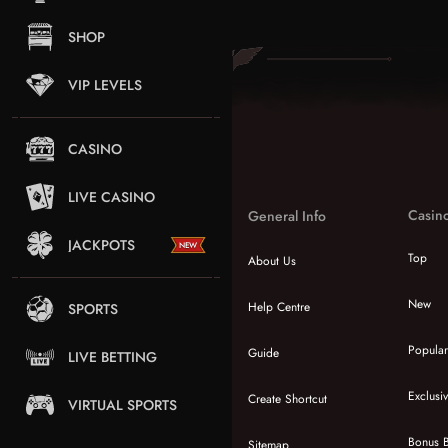
SHOP
VIP LEVELS
CASINO
LIVE CASINO
Casin
General Info
JACKPOTS
NEW
Top
About Us
New
Help Centre
SPORTS
Popular
Guide
LIVE BETTING
Exclusi
Create Shortcut
VIRTUAL SPORTS
Bonus 
Sitemap