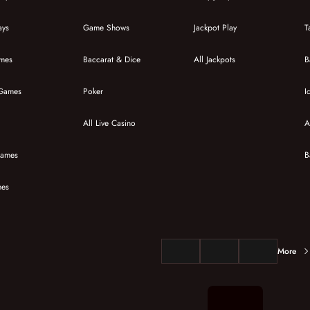
ys
Game Shows
Jackpot Play
T
ames
Baccarat & Dice
All Jackpots
B
 Games
Poker
I
All Live Casino
A
Games
B
mes
More