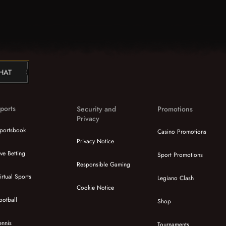
HAT
ports
Security and
Promotions
Privacy
portsbook
Casino Promotions
Privacy Notice
ive Betting
Sport Promotions
Responsible Gaming
irtual Sports
Legiano Clash
Cookie Notice
ootball
Shop
ennis
Tournaments