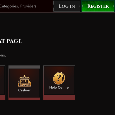
Log in
Register
ategories, Providers
at page
ons.
Help Centre
Cashier