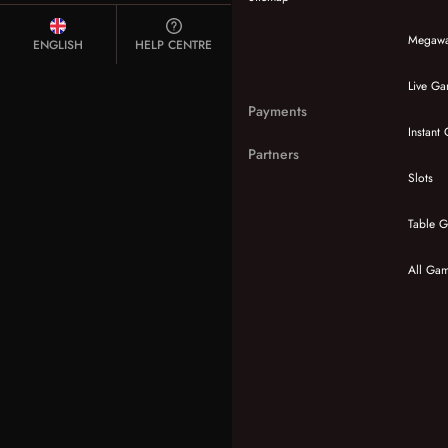
Megawa
ENGLISH
HELP CENTRE
Live G
Payments
Instant
Partners
Slots
Table 
All Ga