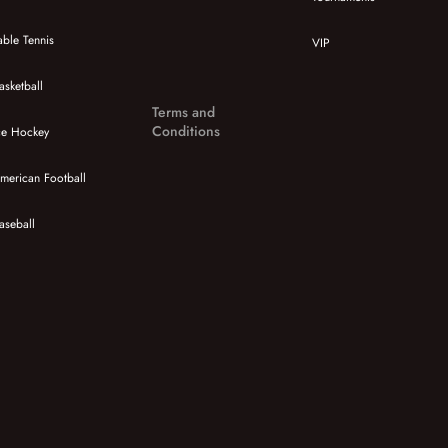
able Tennis
VIP
asketball
Terms and
Conditions
ce Hockey
merican Football
aseball