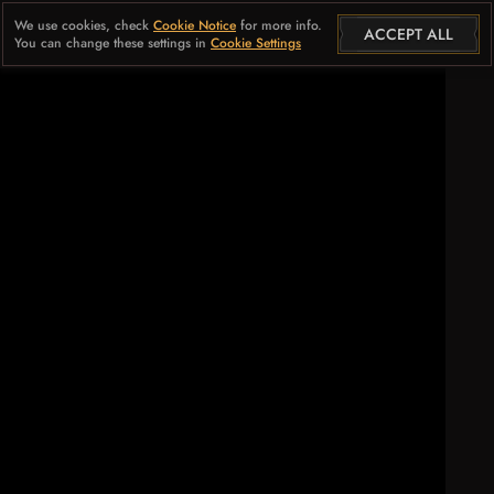
We use cookies, check
Cookie Notice
for more info.
ACCEPT ALL
You can change these settings in
Cookie Settings