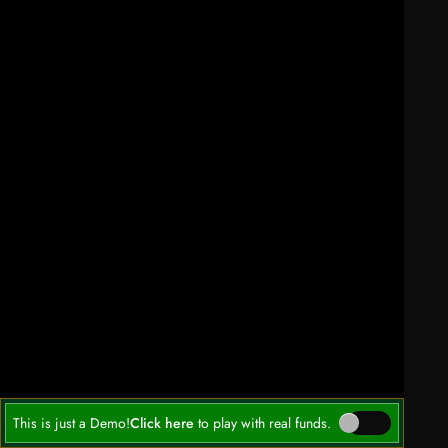
This is just a Demo!
Click here
to play with real funds.