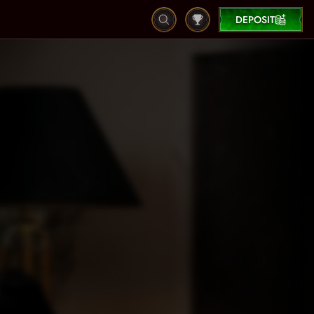
DEPOSIT