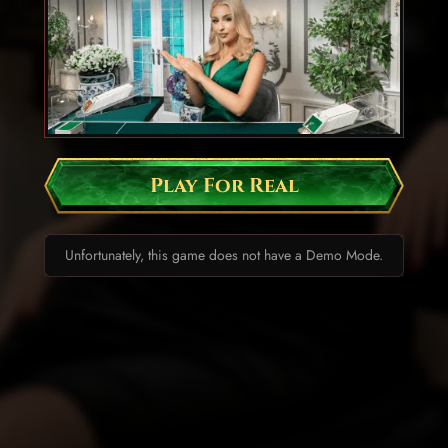
Play For Real
Unfortunately, this game does not have a Demo Mode.