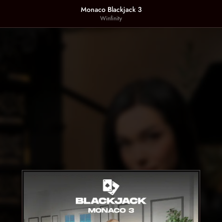
Monaco Blackjack 3
Winfinity