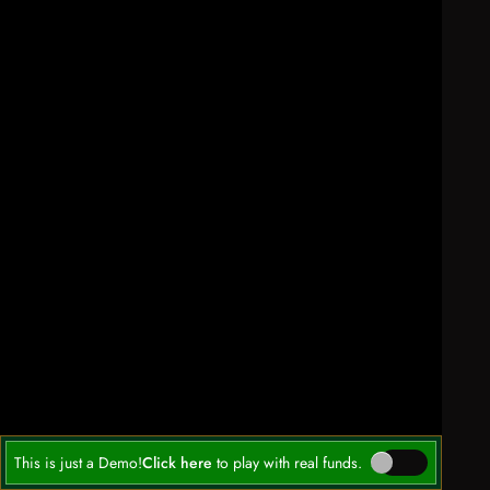
This is just a Demo!
Click here
to play with real funds.