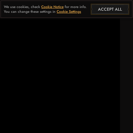
We use cookies, check
Cookie Notice
for more info.
ACCEPT ALL
You can change these settings in
Cookie Settings