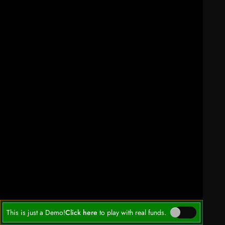
This is just a Demo!
Click here
to play with real funds.