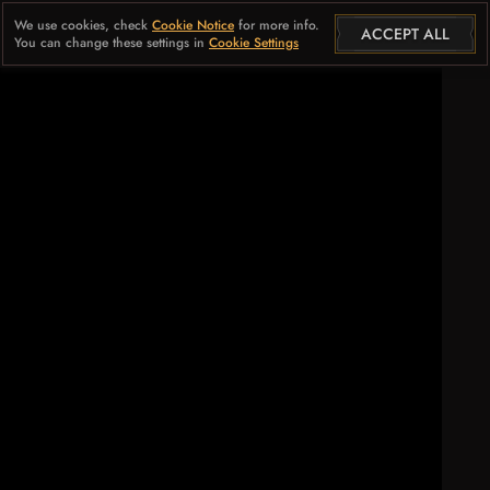
We use cookies, check
Cookie Notice
for more info.
ACCEPT ALL
You can change these settings in
Cookie Settings