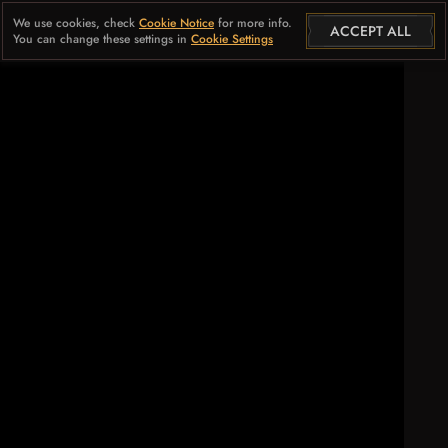
We use cookies, check
Cookie Notice
for more info.
ACCEPT ALL
You can change these settings in
Cookie Settings