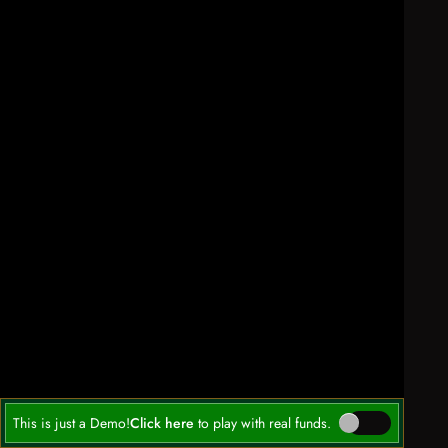
This is just a Demo!
Click here
to play with real funds.