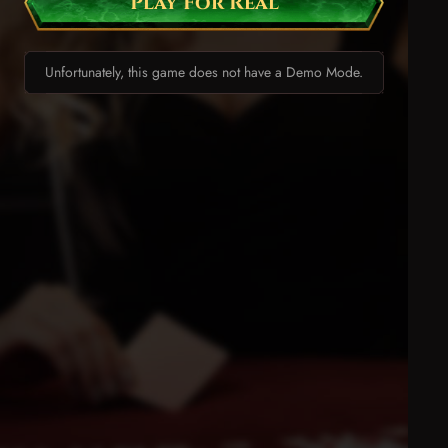
Play For Real
Unfortunately, this game does not have a Demo Mode.