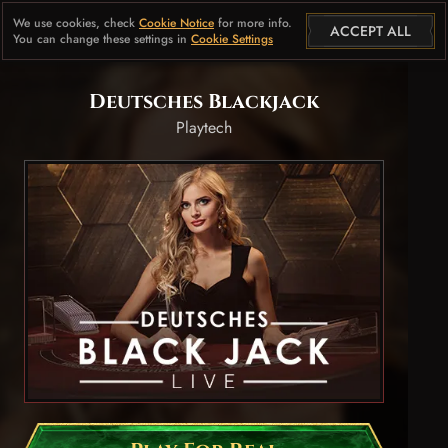
We use cookies, check
Cookie Notice
for more info.
ACCEPT ALL
You can change these settings in
Cookie Settings
Deutsches Blackjack
Playtech