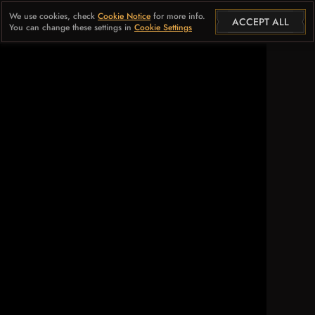
We use cookies, check
Cookie Notice
for more info.
ACCEPT ALL
You can change these settings in
Cookie Settings