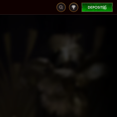
DEPOSIT