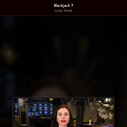
Blackjack 7
Lucky Streak