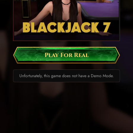
Play For Real
Unfortunately, this game does not have a Demo Mode.