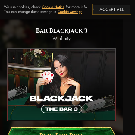
We use cookies, check
Cookie Notice
for more info.
ACCEPT ALL
You can change these settings in
Cookie Settings
Bar Blackjack 3
Winfinity