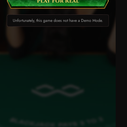
Play For Real
Unfortunately, this game does not have a Demo Mode.