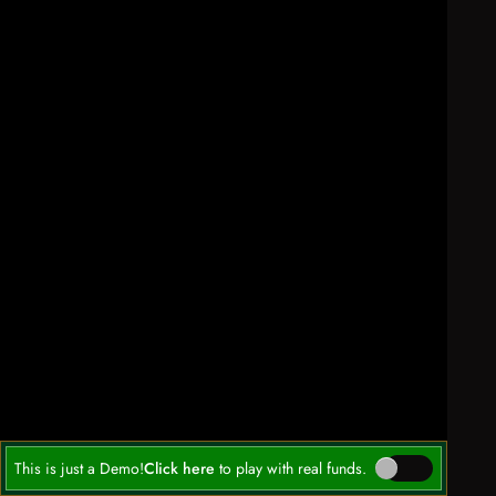
This is just a Demo!
Click here
to play with real funds.