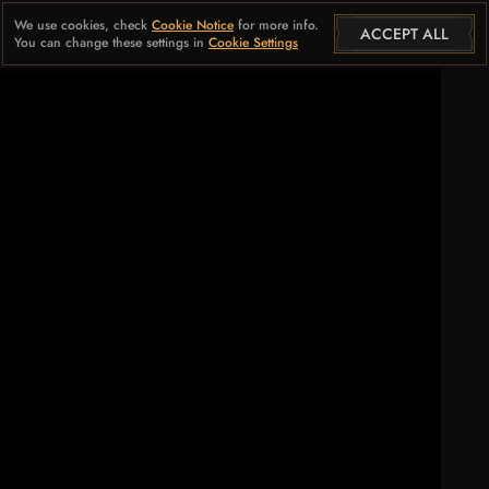
We use cookies, check
Cookie Notice
for more info.
ACCEPT ALL
You can change these settings in
Cookie Settings